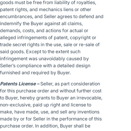
goods must be free from liability of royalties,
patent rights, and mechanics liens or other
encumbrances, and Seller agrees to defend and
indemnify the Buyer against all claims,
demands, costs, and actions for actual or
alleged infringements of patent, copyright or
trade secret rights in the use, sale or re-sale of
said goods. Except to the extent such
infringement was unavoidably caused by
Seller’s compliance with a detailed design
furnished and required by Buyer.
Patents License –
Seller, as part consideration
for this purchase order and without further cost
to Buyer, hereby grants to Buyer an irrevocable,
non-exclusive, paid up right and license to
make, have made, use, and sell any inventions
made by or for Seller in the performance of this
purchase order. In addition, Buyer shall be