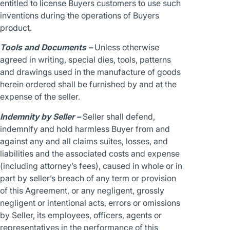
entitled to license Buyers customers to use such
inventions during the operations of Buyers
product.
Tools and Documents –
Unless otherwise
agreed in writing, special dies, tools, patterns
and drawings used in the manufacture of goods
herein ordered shall be furnished by and at the
expense of the seller.
Indemnity by Seller –
Seller shall defend,
indemnify and hold harmless Buyer from and
against any and all claims suites, losses, and
liabilities and the associated costs and expense
(including attorney’s fees), caused in whole or in
part by seller’s breach of any term or provision
of this Agreement, or any negligent, grossly
negligent or intentional acts, errors or omissions
by Seller, its employees, officers, agents or
representatives in the performance of this