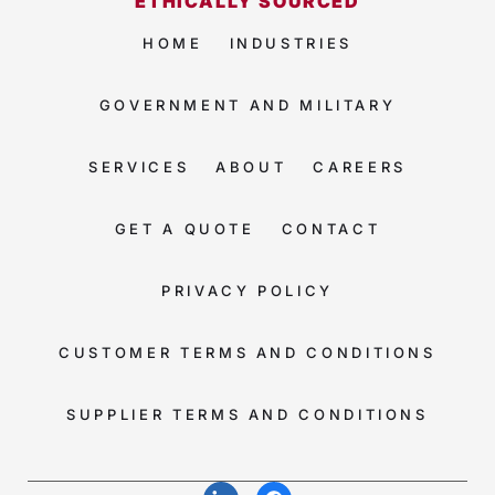
ETHICALLY SOURCED
HOME
INDUSTRIES
GOVERNMENT AND MILITARY
SERVICES
ABOUT
CAREERS
GET A QUOTE
CONTACT
PRIVACY POLICY
CUSTOMER TERMS AND CONDITIONS
SUPPLIER TERMS AND CONDITIONS