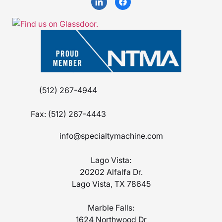
(512) 267-4944
Fax:
(512) 267-4443
info@specialtymachine.com
Lago Vista:
20202 Alfalfa Dr.
Lago Vista, TX 78645
Marble Falls:
1624 Northwood Dr