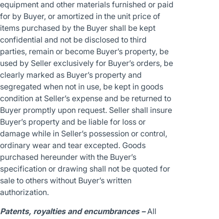
equipment and other materials furnished or paid
for by Buyer, or amortized in the unit price of
items purchased by the Buyer shall be kept
confidential and not be disclosed to third
parties, remain or become Buyer’s property, be
used by Seller exclusively for Buyer’s orders, be
clearly marked as Buyer’s property and
segregated when not in use, be kept in goods
condition at Seller’s expense and be returned to
Buyer promptly upon request. Seller shall insure
Buyer’s property and be liable for loss or
damage while in Seller’s possession or control,
ordinary wear and tear excepted. Goods
purchased hereunder with the Buyer’s
specification or drawing shall not be quoted for
sale to others without Buyer’s written
authorization.
Patents, royalties and encumbrances –
All