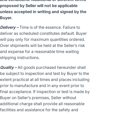
proposed by Seller will not be applicable
unless accepted in writing and signed by the
Buyer.
Delivery –
Time is of the essence. Failure to
deliver as scheduled constitutes default. Buyer
will pay only for maximum quantities ordered.
Over shipments will be held at the Seller’s risk
and expense for a reasonable time waiting
shipping instructions.
Quality –
All goods purchased hereunder shall
be subject to inspection and test by Buyer to the
extent practical at all times and places including
prior to manufacture and in any event prior to
final acceptance. If inspection or test is made by
Buyer on Seller’s premises, Seller without
additional charge shall provide all reasonable
facilities and assistance for the safety and