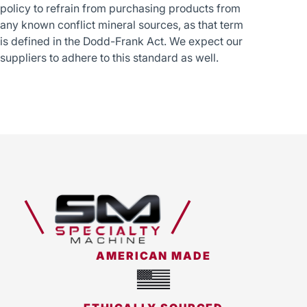
policy to refrain from purchasing products from
any known conflict mineral sources, as that term
is defined in the Dodd-Frank Act. We expect our
suppliers to adhere to this standard as well.
AMERICAN MADE