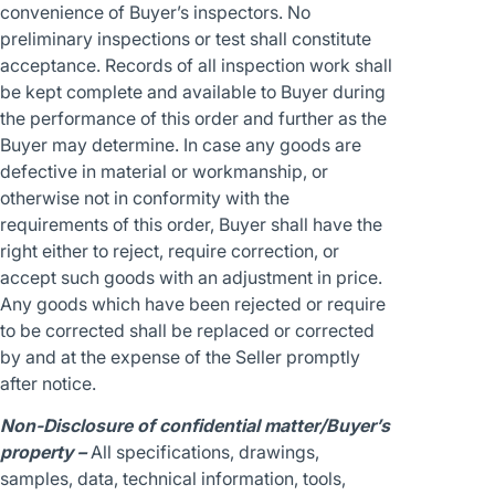
convenience of Buyer’s inspectors. No
preliminary inspections or test shall constitute
acceptance. Records of all inspection work shall
be kept complete and available to Buyer during
the performance of this order and further as the
Buyer may determine. In case any goods are
defective in material or workmanship, or
otherwise not in conformity with the
requirements of this order, Buyer shall have the
right either to reject, require correction, or
accept such goods with an adjustment in price.
Any goods which have been rejected or require
to be corrected shall be replaced or corrected
by and at the expense of the Seller promptly
after notice.
Non-Disclosure of confidential matter/Buyer’s
property –
All specifications, drawings,
samples, data, technical information, tools,