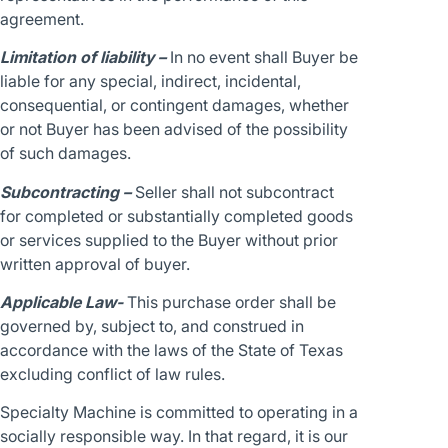
agreement.
Limitation of liability –
In no event shall Buyer be
liable for any special, indirect, incidental,
consequential, or contingent damages, whether
or not Buyer has been advised of the possibility
of such damages.
Subcontracting –
Seller shall not subcontract
for completed or substantially completed goods
or services supplied to the Buyer without prior
written approval of buyer.
Applicable Law-
This purchase order shall be
governed by, subject to, and construed in
accordance with the laws of the State of Texas
excluding conflict of law rules.
Specialty Machine is committed to operating in a
socially responsible way. In that regard, it is our