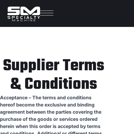
Supplier Terms
& Conditions
Acceptance – The terms and conditions
hereof become the exclusive and binding
agreement between the parties covering the
purchase of the goods or services ordered
herein when this order is accepted by terms
and conditions. Additional or different terms