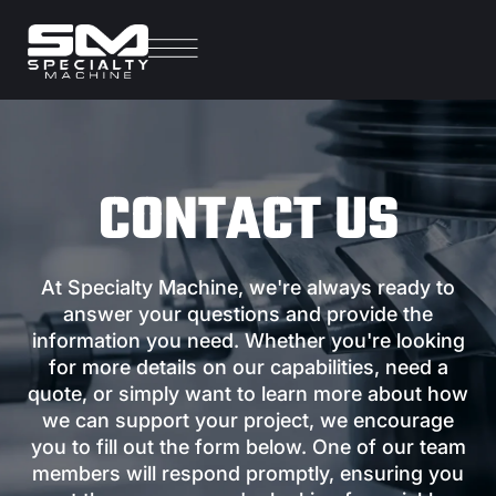
CONTACT US
At Specialty Machine, we're always ready to
answer your questions and provide the
information you need. Whether you're looking
for more details on our capabilities, need a
quote, or simply want to learn more about how
we can support your project, we encourage
you to fill out the form below. One of our team
members will respond promptly, ensuring you