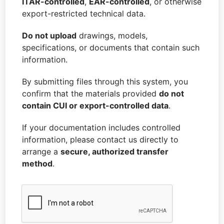
ITAR-controlled
,
EAR-controlled
, or otherwise
M
export-restricted technical data.
E
Do not upload
drawings, models,
specifications, or documents that contain such
information.
By submitting files through this system, you
confirm that the materials provided
do not
contain CUI or export-controlled data
.
If your documentation includes controlled
information, please contact us directly to
arrange a
secure, authorized transfer
method
.