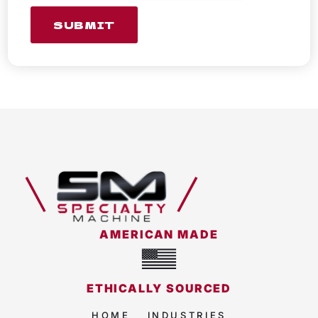
SUBMIT
AMERICAN MADE
ETHICALLY SOURCED
HOME
INDUSTRIES