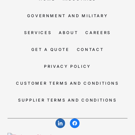
GOVERNMENT AND MILITARY
SERVICES
ABOUT
CAREERS
GET A QUOTE
CONTACT
PRIVACY POLICY
CUSTOMER TERMS AND CONDITIONS
SUPPLIER TERMS AND CONDITIONS