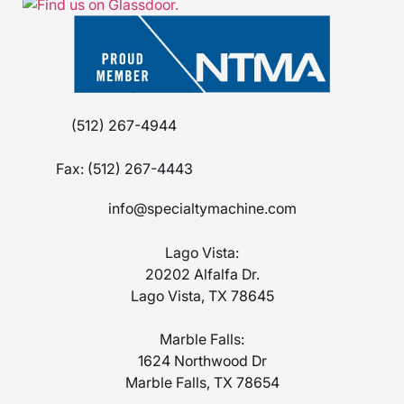
(512) 267-4944
Fax:
(512) 267-4443
info@specialtymachine.com
Lago Vista:
20202 Alfalfa Dr.
Lago Vista, TX 78645
Marble Falls:
1624 Northwood Dr
Marble Falls, TX 78654