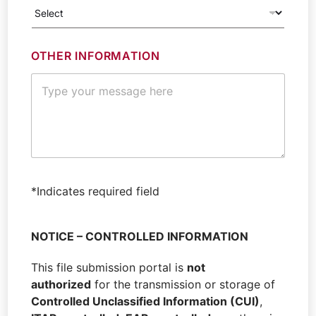
OTHER INFORMATION
*
J
*Indicates required field
O
B
F
NOTICE – CONTROLLED INFORMATION
I
R
This file submission portal is
not
S
T
authorized
for the transmission or storage of
N
Controlled Unclassified Information (CUI)
,
A