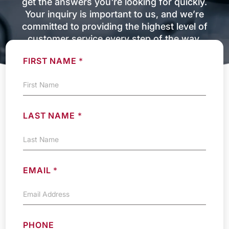
get the answers you're looking for quickly.
Your inquiry is important to us, and we’re
committed to providing the highest level of
customer service every step of the way.
FIRST NAME
*
LAST NAME
*
EMAIL
*
PHONE