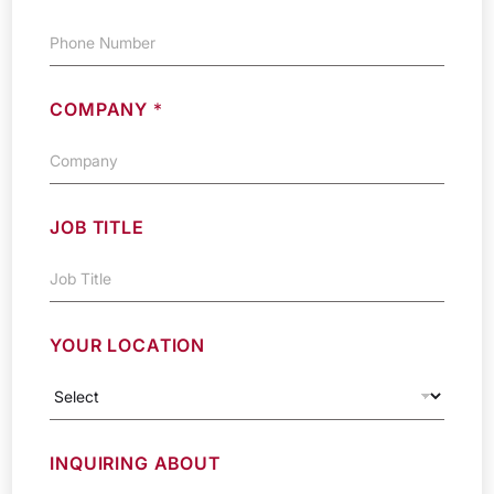
COMPANY
*
JOB TITLE
YOUR LOCATION
INQUIRING ABOUT