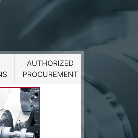
AUTHORIZED
NS
PROCUREMENT