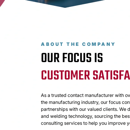
ABOUT THE COMPANY
OUR FOCUS IS
CUSTOMER SATISFA
As a trusted contact manufacturer with ov
the manufacturing industry, our focus con
partnerships with our valued clients. We 
and welding technology, sourcing the best
consulting services to help you improve y