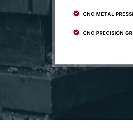
CNC METAL PRESS
CNC PRECISION GR