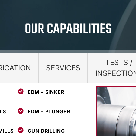
OUR CAPABILITIES
TESTS /
RICATION
SERVICES
INSPECTIO
EDM – SINKER
LS
EDM – PLUNGER
MILLS
GUN DRILLING