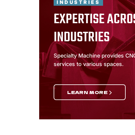
INDUSTRIES
EXPERTISE ACRO
INDUSTRIES
Specialty Machine provides CN
services to various spaces.
LEARN MORE