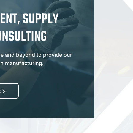
ENT, SUPPLY
ONSULTING
e and beyond to provide our
an manufacturing.
E