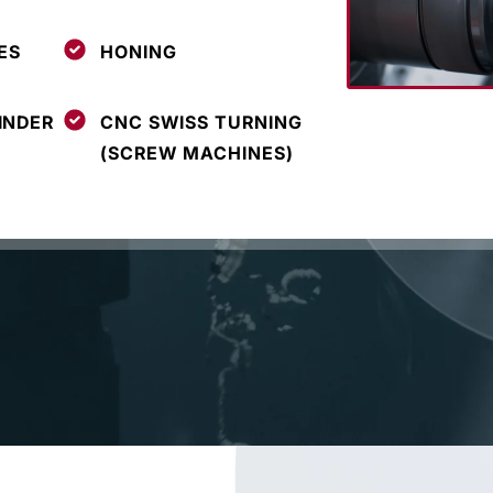
ES
HONING
INDER
CNC SWISS TURNING
(SCREW MACHINES)