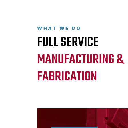
WHAT WE DO
FULL SERVICE
MANUFACTURING &
FABRICATION