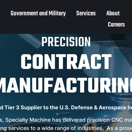
Government and Military
Services
About
Careers
PRECISION
CONTRACT
MANUFACTURIN
d Tier 3 Supplier to the U.S. Defense & Aerospace I
s, Specialty Machine has delivered precision CNC ma
ng services to a wide range of industries. As a prou