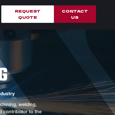
REQUEST
CONTACT
QUOTE
US
G
ndustry
chining, welding,
d contributor to the