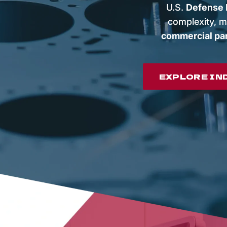
U.S.
Defense I
complexity, m
commercial pa
EXPLORE IN