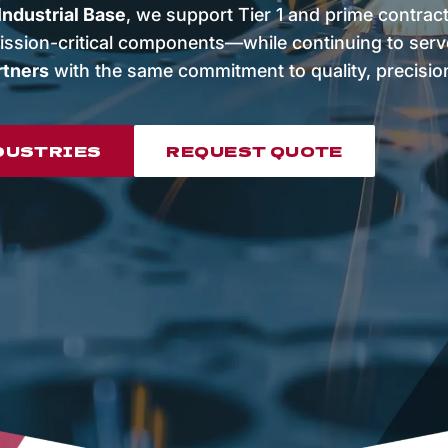
ndustrial Base
, we support Tier 1 and prime contrac
ission-critical components—while continuing to ser
rtners
with the same commitment to quality, precision, 
DUSTRIES
REQUEST QUOTE