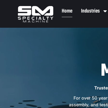
Home
Industries
Truste
For over 50 year
assembly, and testi