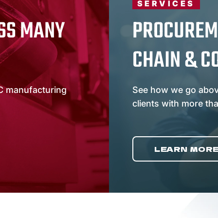
SERVICES
SS MANY
PROCUREM
CHAIN & C
C manufacturing
See how we go abov
clients with more th
LEARN MOR