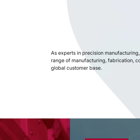
As experts in precision manufacturing, 
range of manufacturing, fabrication, c
global customer base.