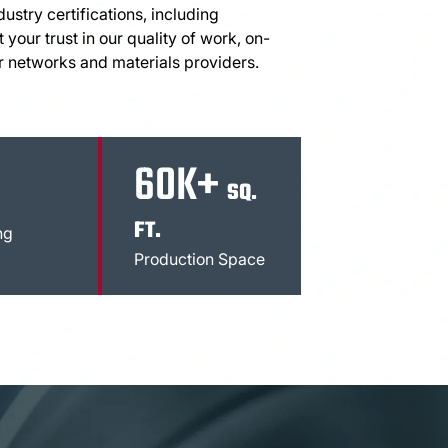
stry certifications, including
 your trust in our quality of work, on-
r networks and materials providers.
60K+
SQ.
FT.
ng
Production Space