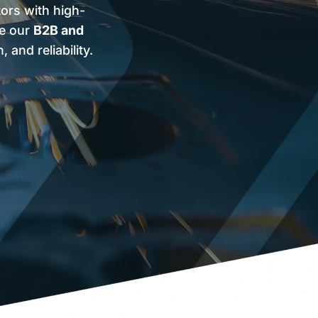
tors with high-
ve our
B2B and
and reliability.