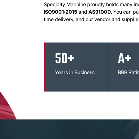
Specialty Machine proudly holds many indu
ISO9001:2015
and
AS9100D
. You can put
time delivery, and our vendor and supplie
50+
A+
Years in Business
BBB Rati