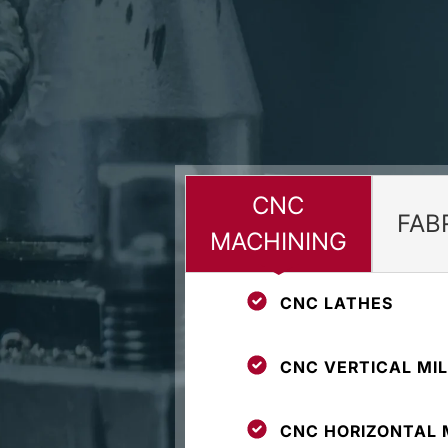
CNC
FAB
MACHINING
CNC LATHES
CNC VERTICAL MIL
CNC HORIZONTAL 