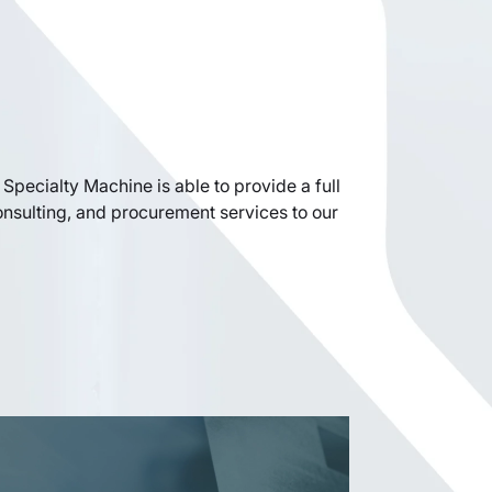
Specialty Machine is able to provide a full
onsulting, and procurement services to our