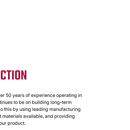
CTION
er 50 years of experience operating in
tinues to be on building long-term
do this by using leading manufacturing
 materials available, and providing
our product.