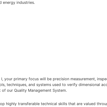
 energy industries.
 I, your primary focus will be precision measurement, inspe
tools, techniques, and systems used to verify dimensional
t of our Quality Management System.
op highly transferable technical skills that are valued thr