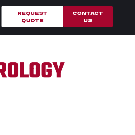
REQUEST
CONTACT
QUOTE
US
TROLOGY