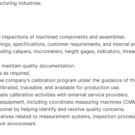
turing industries.
nal inspections of machined components and assemblies.
ings, specifications, customer requirements, and internal 
ding calipers, micrometers, height gages, indicators, thre
d maintain quality documentation.
s as required.
the company’s calibration program under the guidance of th
rated, traceable, and available for production use.
te calibration activities with external service providers.
equipment, including coordinate measuring machines (CMMs
nnel by helping identify and resolve quality concerns.
iatives related to measurement systems, inspection proces
ork environment.