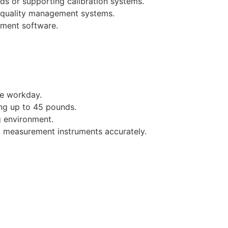
ds or supporting calibration systems.
 quality management systems.
ement software.
he workday.
ing up to 45 pounds.
g environment.
ad measurement instruments accurately.