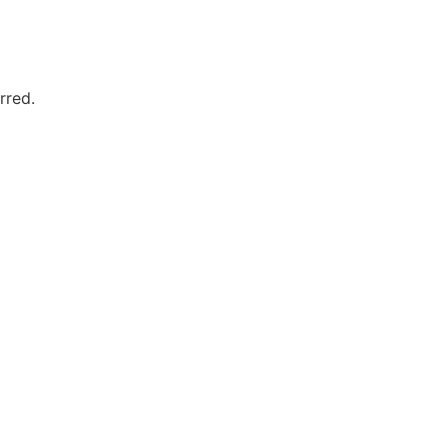
rred.