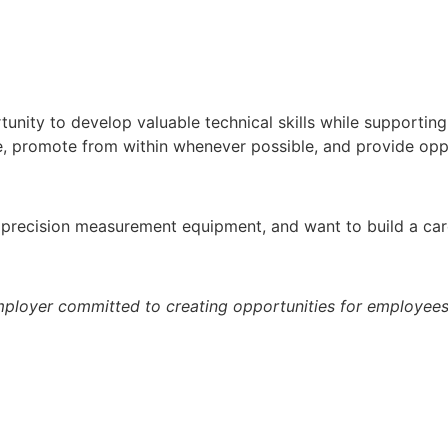
tunity to develop valuable technical skills while supportin
e, promote from within whenever possible, and provide opp
th precision measurement equipment, and want to build a c
ployer committed to creating opportunities for employees t