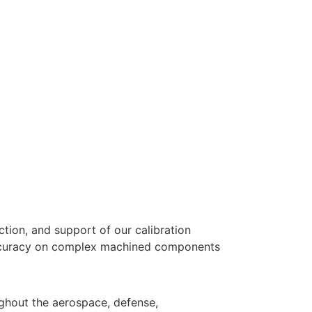
ction, and support of our calibration
 accuracy on complex machined components
oughout the aerospace, defense,