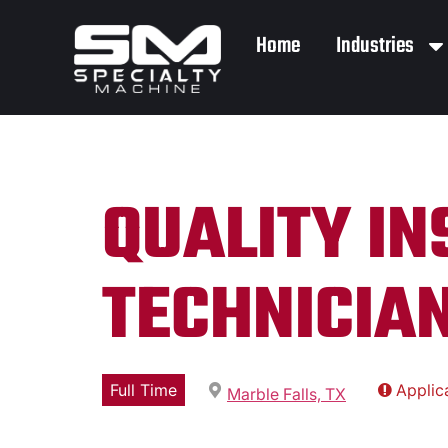
Home
Industries
QUALITY I
TECHNICIAN
Full Time
Applic
Marble Falls, TX