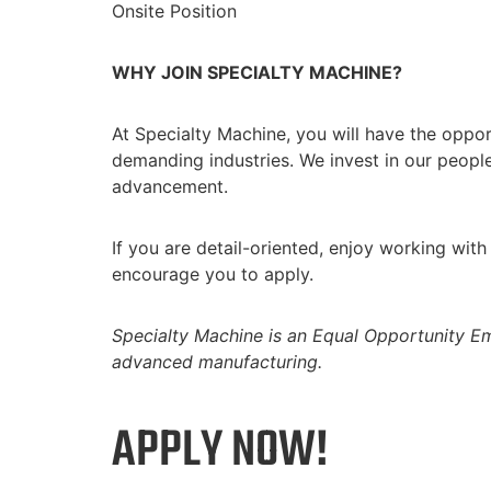
Onsite Position
WHY JOIN SPECIALTY MACHINE?
At Specialty Machine, you will have the oppor
demanding industries. We invest in our peopl
advancement.
If you are detail-oriented, enjoy working wi
encourage you to apply.
Specialty Machine is an Equal Opportunity Em
advanced manufacturing.
APPLY NOW!