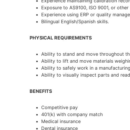
Experience maintaining calibration recor
Exposure to AS9100, ISO 9001, or other
Experience using ERP or quality manag
Bilingual English/Spanish skills.
PHYSICAL REQUIREMENTS
Ability to stand and move throughout t
Ability to lift and move materials weigh
Ability to safely work in a manufacturin
Ability to visually inspect parts and re
BENEFITS
Competitive pay
401(k) with company match
Medical insurance
Dental insurance