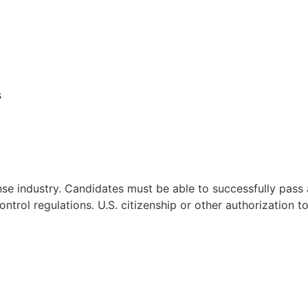
s
nse industry. Candidates must be able to successfully pas
ontrol regulations. U.S. citizenship or other authorization t