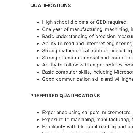
QUALIFICATIONS
High school diploma or GED required.
One year of manufacturing, machining, in
Basic understanding of precision measu
Ability to read and interpret engineeri
Strong mathematical aptitude, including
Strong attention to detail and commitme
Ability to follow written procedures, wor
Basic computer skills, including Microsof
Good communication skills and willingne
PREFERRED QUALIFICATIONS
Experience using calipers, micrometers, 
Exposure to machining, manufacturing, fa
Familiarity with blueprint reading and 