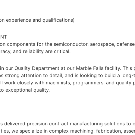
n experience and qualifications)
ENT
ion components for the semiconductor, aerospace, defense,
y, and reliability are critical.
in our Quality Department at our Marble Falls facility. This
 strong attention to detail, and is looking to build a long-
 work closely with machinists, programmers, and quality p
 exceptional quality.
s delivered precision contract manufacturing solutions to
ties, we specialize in complex machining, fabrication, ass