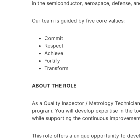
in the semiconductor, aerospace, defense, and
Our team is guided by five core values:
Commit
Respect
Achieve
Fortify
Transform
ABOUT THE ROLE
As a Quality Inspector / Metrology Technician
program. You will develop expertise in the 
while supporting the continuous improvemen
This role offers a unique opportunity to devel