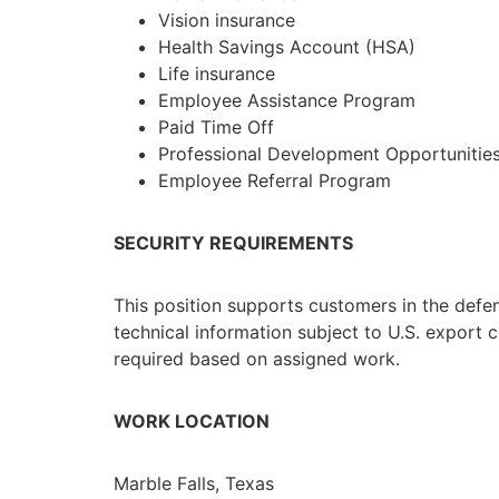
Vision insurance
Health Savings Account (HSA)
Life insurance
Employee Assistance Program
Paid Time Off
Professional Development Opportunitie
Employee Referral Program
SECURITY REQUIREMENTS
This position supports customers in the defe
technical information subject to U.S. export c
required based on assigned work.
WORK LOCATION
Marble Falls, Texas