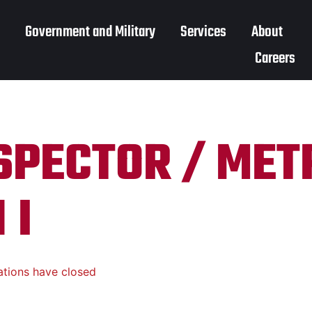
Government and Military
Services
About
Careers
NSPECTOR / ME
 I
ations have closed