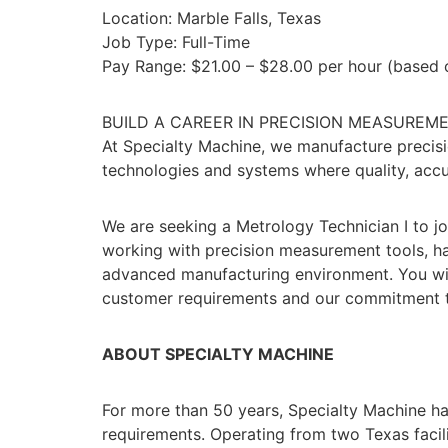
Location: Marble Falls, Texas
Job Type: Full-Time
Pay Range: $21.00 – $28.00 per hour (based o
BUILD A CAREER IN PRECISION MEASUREM
At Specialty Machine, we manufacture precis
technologies and systems where quality, accurac
We are seeking a Metrology Technician I to jo
working with precision measurement tools, has
advanced manufacturing environment. You will
customer requirements and our commitment to
ABOUT SPECIALTY MACHINE
For more than 50 years, Specialty Machine ha
requirements. Operating from two Texas facili