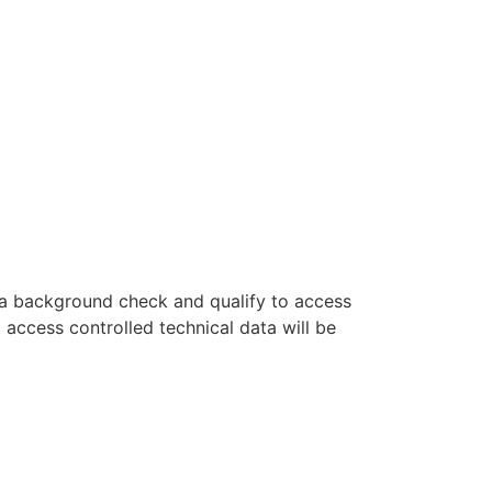
s a background check and qualify to access
o access controlled technical data will be