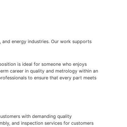
 and energy industries. Our work supports
 position is ideal for someone who enjoys
term career in quality and metrology within an
rofessionals to ensure that every part meets
 customers with demanding quality
embly, and inspection services for customers