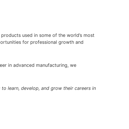
g products used in some of the world’s most
ortunities for professional growth and
areer in advanced manufacturing, we
o learn, develop, and grow their careers in