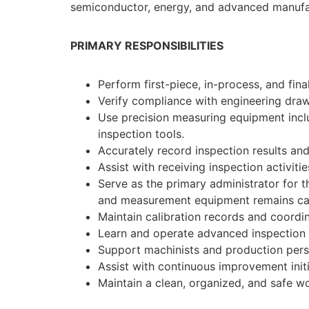
semiconductor, energy, and advanced manufac
PRIMARY RESPONSIBILITIES
Perform first-piece, in-process, and fi
Verify compliance with engineering draw
Use precision measuring equipment inclu
inspection tools.
Accurately record inspection results an
Assist with receiving inspection activitie
Serve as the primary administrator for 
and measurement equipment remains calib
Maintain calibration records and coordina
Learn and operate advanced inspection 
Support machinists and production perso
Assist with continuous improvement init
Maintain a clean, organized, and safe w