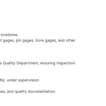
procedures.
ad gages, pin gages, bore gages, and other
e Quality Department, ensuring inspection
), under supervision.
ses, and quality documentation.