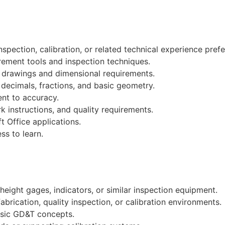
spection, calibration, or related technical experience prefe
rement tools and inspection techniques.
ng drawings and dimensional requirements.
 decimals, fractions, and basic geometry.
nt to accuracy.
k instructions, and quality requirements.
t Office applications.
ss to learn.
height gages, indicators, or similar inspection equipment.
brication, quality inspection, or calibration environments.
basic GD&T concepts.